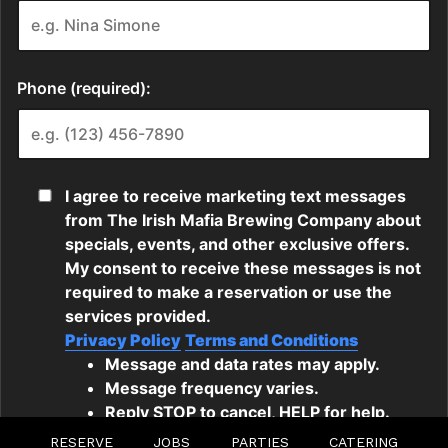
RESERVE
JOBS
PARTIES
CATERING